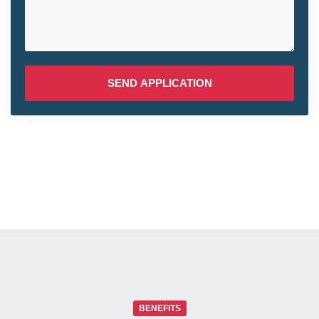
SEND APPLICATION
BENEFITS