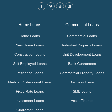
Home Loans
Commercial Loans
Home Loans
Commercial Loans
New Home Loans
Industrial Property Loans
Construction Loans
Unit Development Loans
Self Employed Loans
Bank Guarantees
Refinance Loans
Commercial Property Loans
Medical Professional Loans
Business Loans
Fixed Rate Loans
SME Loans
Investment Loans
Asset Finance
Guarantor Loans