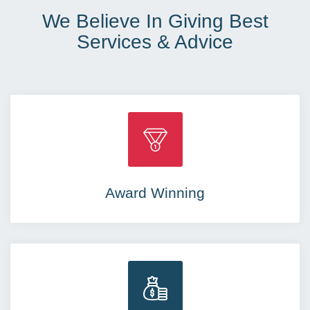
We Believe In Giving Best
Services & Advice
Award Winning