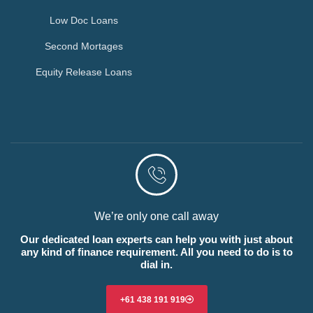
Low Doc Loans
Second Mortages
Equity Release Loans
We’re only one call away
Our dedicated loan experts can help you with just about
any kind of finance requirement. All you need to do is to
dial in.
+61 438 191 919