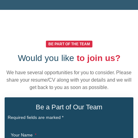
BE PART OF THE TEAM
Would you like
to join us?
We have several opportunities for you to consider. Please
share your resume/CV along with your details and we will
get back to you as soon as possible.
Be a Part of Our Team
Required fields are marked *
Your Name