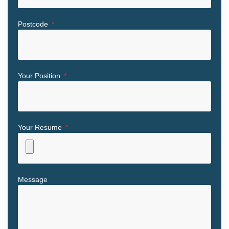
Postcode
Your Position
Your Resume
Message