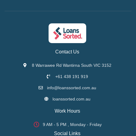
Contact Us
8 Warrawee Rd Wantirna South VIC 3152
+61 438 191 919
info@loanssorted.com.au
loanssorted.com.au
Work Hours
9 AM - 5 PM , Monday - Friday
Social Links