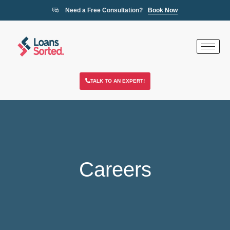
Need a Free Consultation?
Book Now
TALK TO AN EXPERT!
Careers