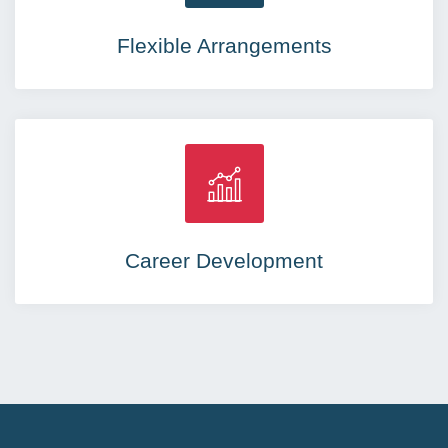
Flexible Arrangements
Career Development