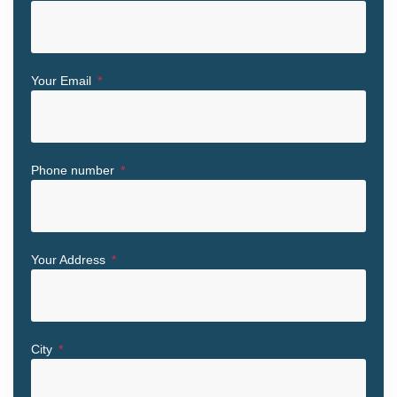
Your Email
Phone number
Your Address
City