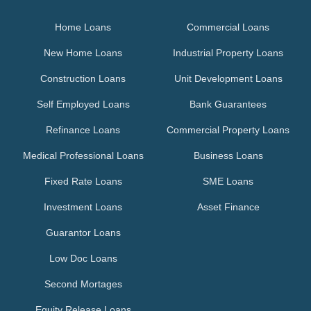
Home Loans
Commercial Loans
New Home Loans
Industrial Property Loans
Construction Loans
Unit Development Loans
Self Employed Loans
Bank Guarantees
Refinance Loans
Commercial Property Loans
Medical Professional Loans
Business Loans
Fixed Rate Loans
SME Loans
Investment Loans
Asset Finance
Guarantor Loans
Low Doc Loans
Second Mortages
Equity Release Loans