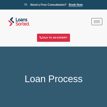
Need a Free Consultation?
Book Now
TALK TO AN EXPERT!
Loan Process