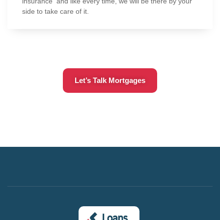
insurance and like every time, we will be there by your
side to take care of it.
Let’s Talk Mortgages