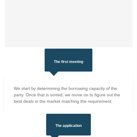
The first meeting
We start by determining the borrowing capacity of the
party. Once that is sorted, we move on to figure out the
best deals in the market matching the requirement.
The application