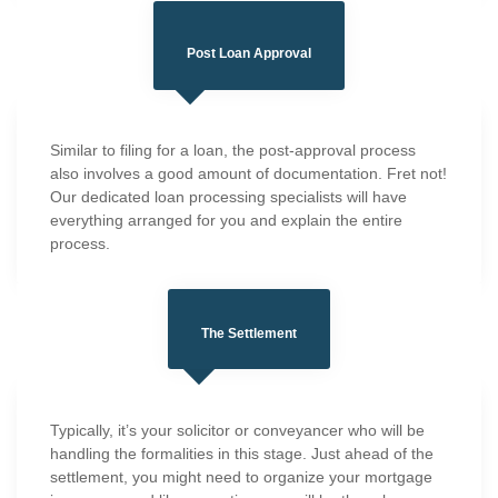
Post Loan Approval
Similar to filing for a loan, the post-approval process
also involves a good amount of documentation. Fret not!
Our dedicated loan processing specialists will have
everything arranged for you and explain the entire
process.
The Settlement
Typically, it’s your solicitor or conveyancer who will be
handling the formalities in this stage. Just ahead of the
settlement, you might need to organize your mortgage