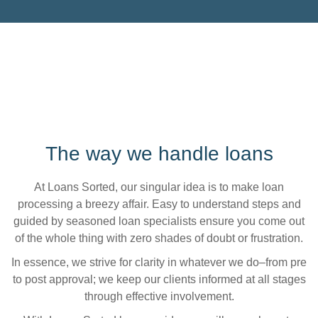
The way we handle loans
At Loans Sorted, our singular idea is to make loan
processing a breezy affair. Easy to understand steps and
guided by seasoned loan specialists ensure you come out
of the whole thing with zero shades of doubt or frustration.
In essence, we strive for clarity in whatever we do–from pre
to post approval; we keep our clients informed at all stages
through effective involvement.