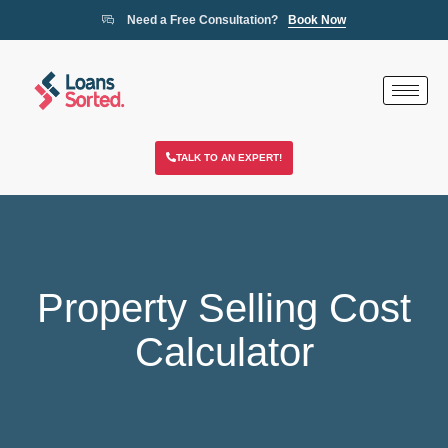
Need a Free Consultation?
Book Now
TALK TO AN EXPERT!
Property Selling Cost
Calculator