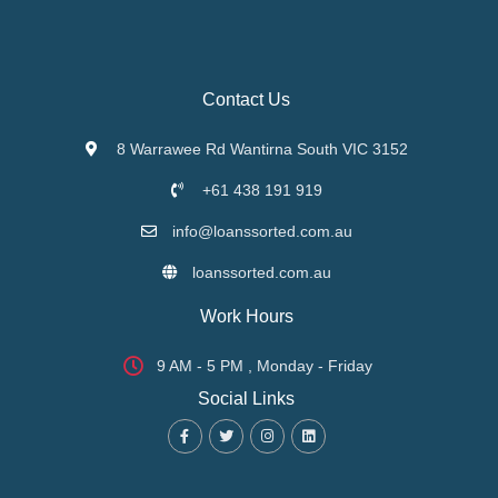
Contact Us
8 Warrawee Rd Wantirna South VIC 3152
+61 438 191 919
info@loanssorted.com.au
loanssorted.com.au
Work Hours
9 AM - 5 PM , Monday - Friday
Social Links