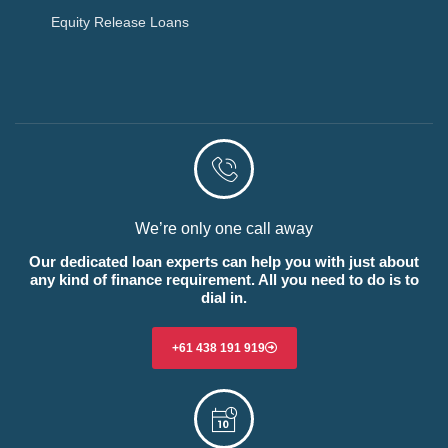
Equity Release Loans
We’re only one call away
Our dedicated loan experts can help you with just about
any kind of finance requirement. All you need to do is to
dial in.
+61 438 191 919