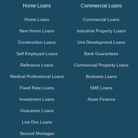
Home Loans
Commercial Loans
Home Loans
Commercial Loans
New Home Loans
Industrial Property Loans
Construction Loans
Unit Development Loans
Self Employed Loans
Bank Guarantees
Refinance Loans
Commercial Property Loans
Medical Professional Loans
Business Loans
Fixed Rate Loans
SME Loans
Investment Loans
Asset Finance
Guarantor Loans
Low Doc Loans
Second Mortages