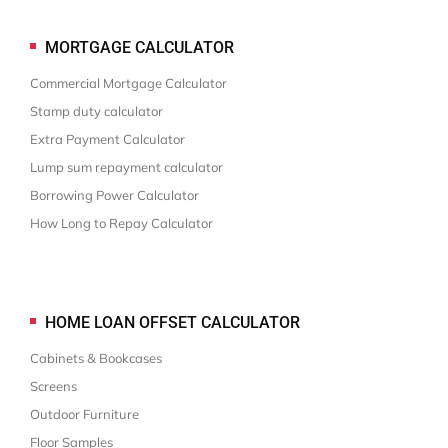
MORTGAGE CALCULATOR
Commercial Mortgage Calculator
Stamp duty calculator
Extra Payment Calculator
Lump sum repayment calculator
Borrowing Power Calculator
How Long to Repay Calculator
HOME LOAN OFFSET CALCULATOR
Cabinets & Bookcases
Screens
Outdoor Furniture
Floor Samples