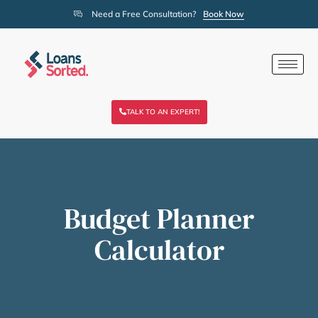
Need a Free Consultation?
Book Now
TALK TO AN EXPERT!
Budget Planner
Calculator