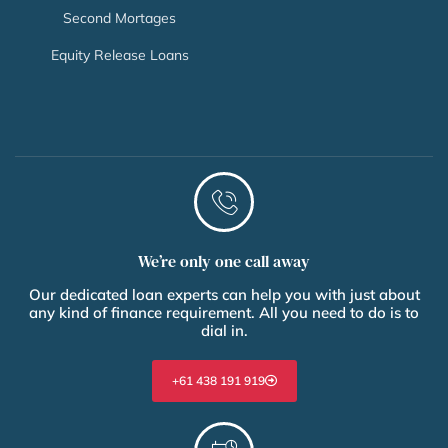
Second Mortages
Equity Release Loans
We’re only one call away
Our dedicated loan experts can help you with just about
any kind of finance requirement. All you need to do is to
dial in.
+61 438 191 919