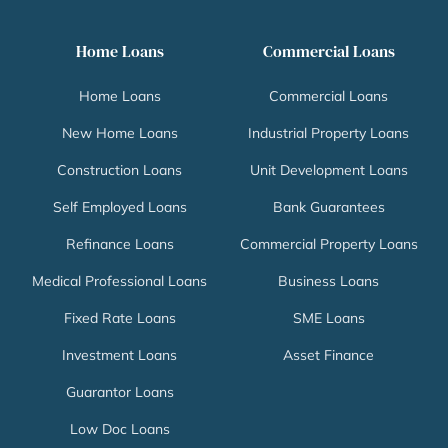
Home Loans
Commercial Loans
Home Loans
Commercial Loans
New Home Loans
Industrial Property Loans
Construction Loans
Unit Development Loans
Self Employed Loans
Bank Guarantees
Refinance Loans
Commercial Property Loans
Medical Professional Loans
Business Loans
Fixed Rate Loans
SME Loans
Investment Loans
Asset Finance
Guarantor Loans
Low Doc Loans