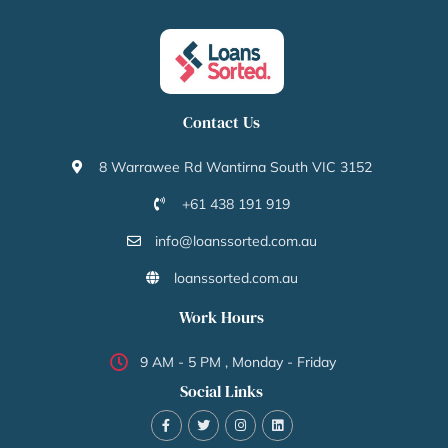
Contact Us
8 Warrawee Rd Wantirna South VIC 3152
+61 438 191 919
info@loanssorted.com.au
loanssorted.com.au
Work Hours
9 AM - 5 PM , Monday - Friday
Social Links