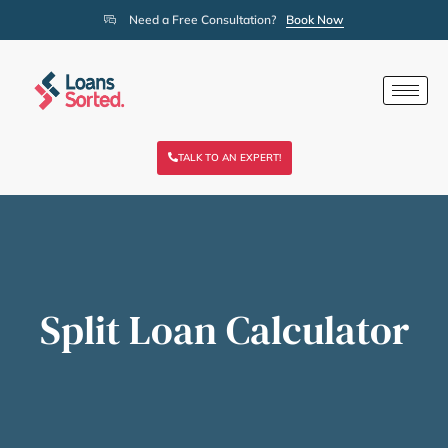
Need a Free Consultation?
Book Now
TALK TO AN EXPERT!
Split Loan Calculator