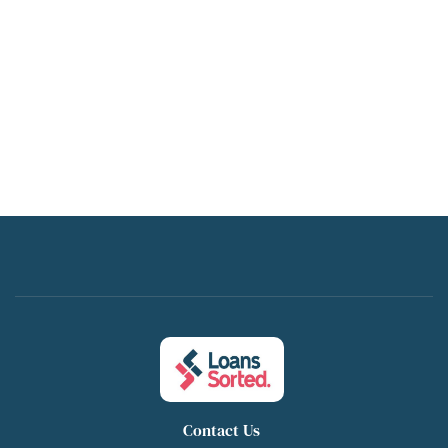
Contact Us