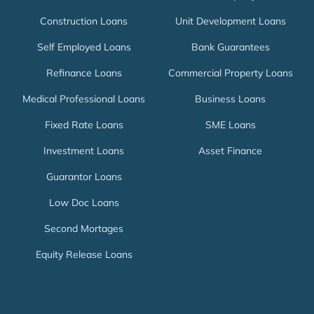
Construction Loans
Unit Development Loans
Self Employed Loans
Bank Guarantees
Refinance Loans
Commercial Property Loans
Medical Professional Loans
Business Loans
Fixed Rate Loans
SME Loans
Investment Loans
Asset Finance
Guarantor Loans
Low Doc Loans
Second Mortages
Equity Release Loans