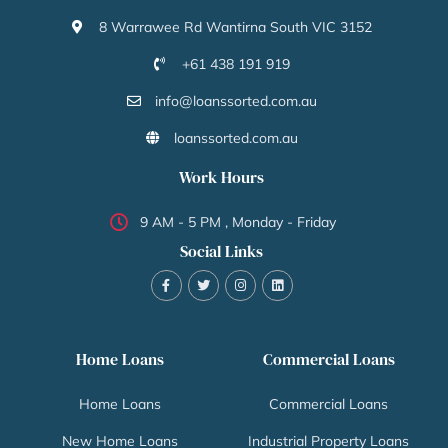
8 Warrawee Rd Wantirna South VIC 3152
+61 438 191 919
info@loanssorted.com.au
loanssorted.com.au
Work Hours
9 AM - 5 PM , Monday - Friday
Social Links
Home Loans
Commercial Loans
Home Loans
Commercial Loans
New Home Loans
Industrial Property Loans