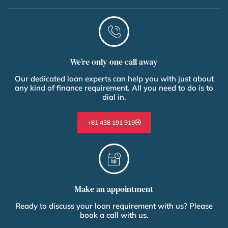
We’re only one call away
Our dedicated loan experts can help you with just about
any kind of finance requirement. All you need to do is to
dial in.
+61 438 191 919
Make an appointment
Ready to discuss your loan requirement with us? Please
book a call with us.