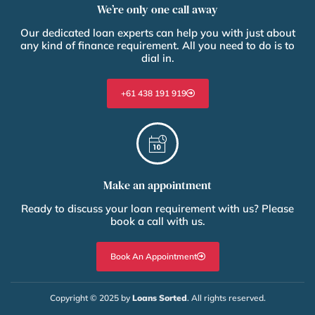
We’re only one call away
Our dedicated loan experts can help you with just about
any kind of finance requirement. All you need to do is to
dial in.
+61 438 191 919
Make an appointment
Ready to discuss your loan requirement with us? Please
book a call with us.
Book An Appointment
Copyright © 2025 by
Loans Sorted
. All rights reserved.