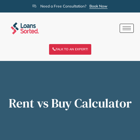
Need a Free Consultation?
Book Now
TALK TO AN EXPERT!
Rent vs Buy Calculator