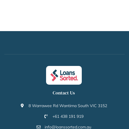
Contact Us
8 Warrawee Rd Wantirna South VIC 3152
+61 438 191 919
info@loanssorted.com.au