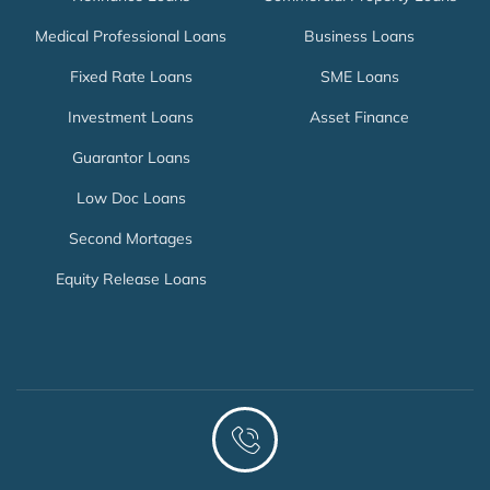
Medical Professional Loans
Business Loans
Fixed Rate Loans
SME Loans
Investment Loans
Asset Finance
Guarantor Loans
Low Doc Loans
Second Mortages
Equity Release Loans