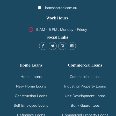
loanssorted.com.au
Work Hours
9 AM - 5 PM , Monday - Friday
Social Links
Home Loans
Commercial Loans
Home Loans
Commercial Loans
New Home Loans
Industrial Property Loans
Construction Loans
Unit Development Loans
Self Employed Loans
Bank Guarantees
Refinance Loans
Commercial Property Loans