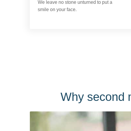
We leave no stone unturned to put a
smile on your face.
Why second m