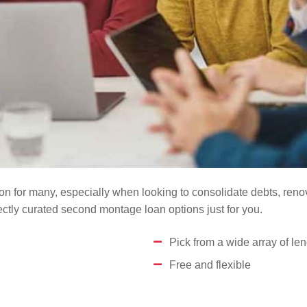
n for many, especially when looking to consolidate debts, renova
tly curated second montage loan options just for you.
Pick from a wide array of le
Free and flexible