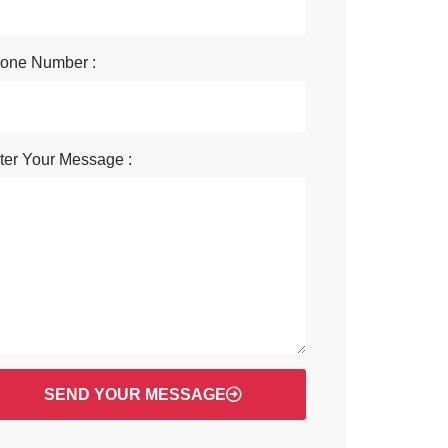
one Number :
ter Your Message :
SEND YOUR MESSAGE