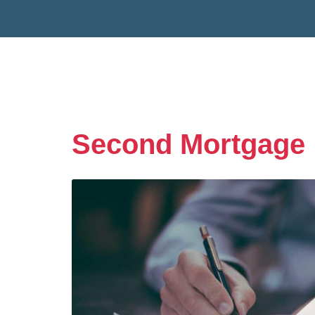
Second Mortgage