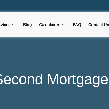
rvices
Blog
Calculators
FAQ
Contact Us
Second Mortgage