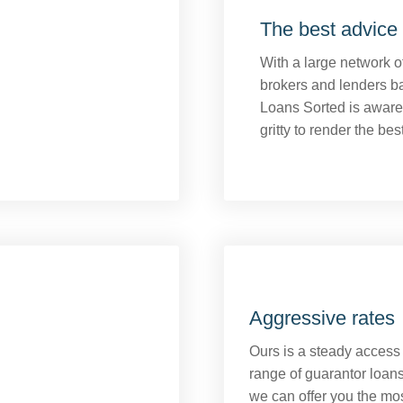
The best advice 
With a large network 
brokers and lenders b
Loans Sorted is aware 
gritty to render the bes
Aggressive rates
Ours is a steady access
range of guarantor loans
we can offer you the mo