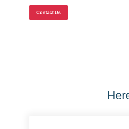
Contact Us
Her