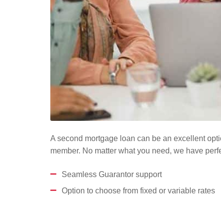
A second mortgage loan can be an excellent optio
member. No matter what you need, we have perfec
Seamless Guarantor support
Option to choose from fixed or variable rates