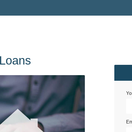
Loans
Yo
Em