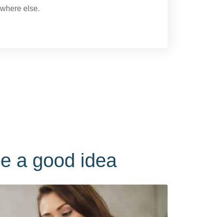
owhere else.
e a good idea