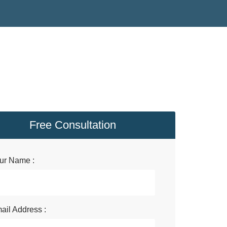
Free Consultation
ur Name :
ail Address :