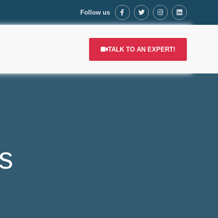
Follow us
TALK TO AN EXPERT!
s