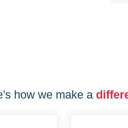
e’s how we make a
diffe