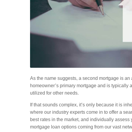
As the name suggests, a second mortgage is an a
homeowner’s primary mortgage and is typically av
utilized for other needs.
If that sounds complex, it’s only because it is inhe
where our industry experts come in to offer a sea
best rates in the market, and individually assess 
mortgage loan options coming from our vast netw