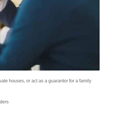
te houses, or act as a guarantor for a family
nders