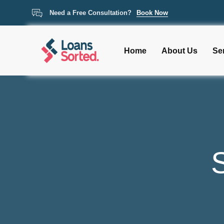
Need a Free Consultation?
Book Now
Home
About Us
Se