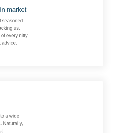
in market
of seasoned
acking us,
of every nitty
t advice.
 to a wide
. Naturally,
st