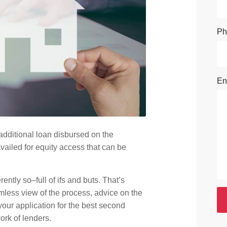
Ph
En
dditional loan disbursed on the
ailed for equity access that can be
rently so–full of ifs and buts. That’s
mless view of the process, advice on the
your application for the best second
ork of lenders.