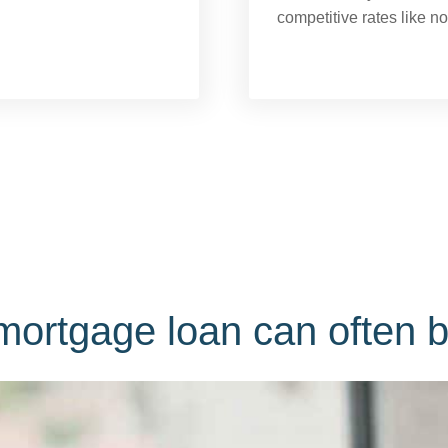
competitive rates like n
ortgage loan can often b