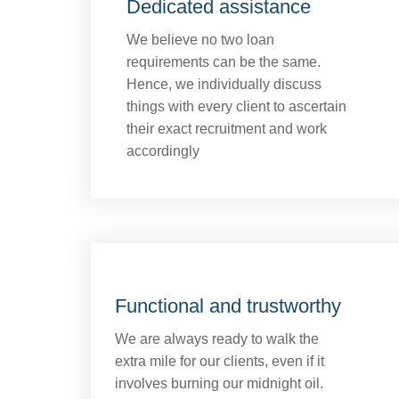
Dedicated assistance
We believe no two loan
requirements can be the same.
Hence, we individually discuss
things with every client to ascertain
their exact recruitment and work
accordingly
Functional and trustworthy
We are always ready to walk the
extra mile for our clients, even if it
involves burning our midnight oil.